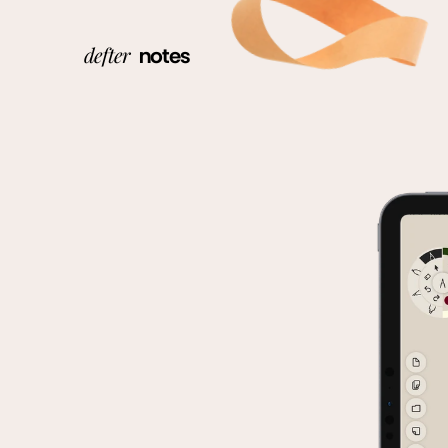
defter
notes