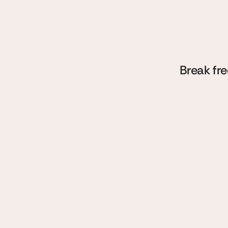
sp
w
Break fre