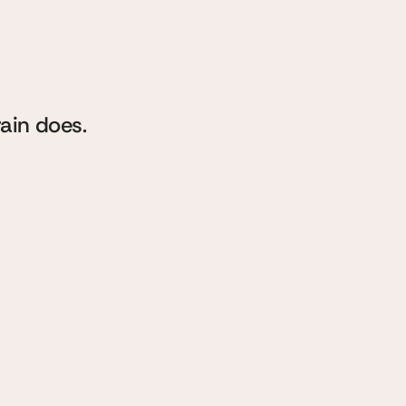
king
ng
rain does.