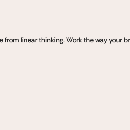
aces
for
thin
handwriti
ith
e from linear thinking. Work the way your b